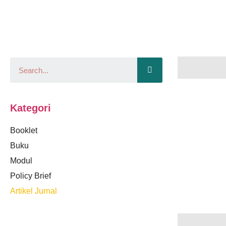
Kategori
Booklet
Buku
Modul
Policy Brief
Artikel Jurnal