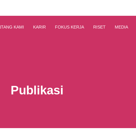
NTANG KAMI
KARIR
FOKUS KERJA
RISET
MEDIA
Publikasi