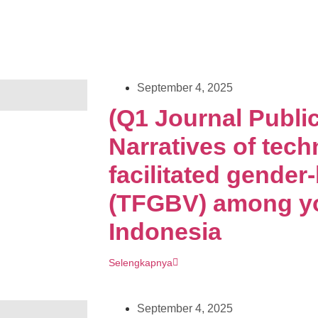
September 4, 2025
(Q1 Journal Public
Narratives of tech
facilitated gender
(TFGBV) among yo
Indonesia
Selengkapnya
September 4, 2025