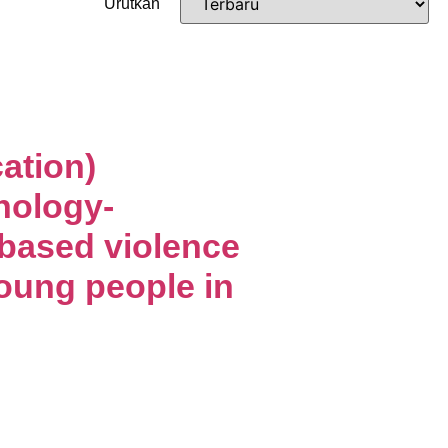
Urutkan
ation)
nology-
-based violence
ung people in