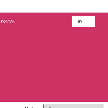
ID
KONTAK