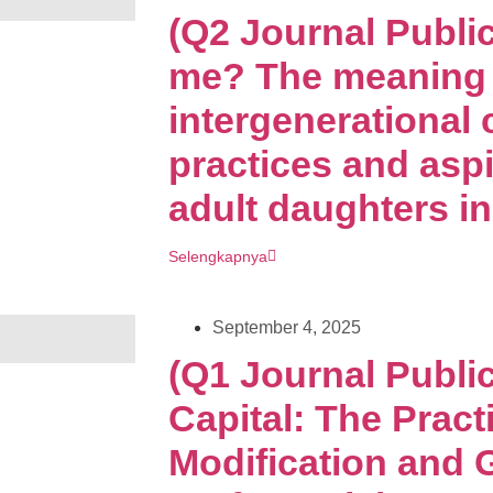
(Q2 Journal Publi
me? The meaning 
intergenerational 
practices and aspi
adult daughters i
Selengkapnya
September 4, 2025
(Q1 Journal Public
Capital: The Pract
Modification and 