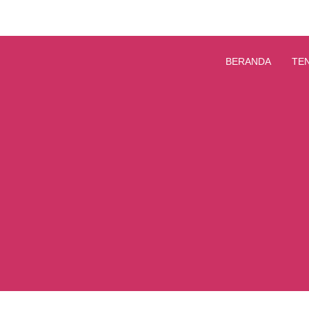
BERANDA
TE