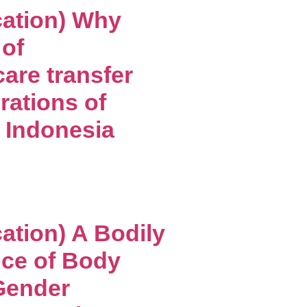
cation) Why
of
care transfer
rations of
n Indonesia
ation) A Bodily
ice of Body
Gender