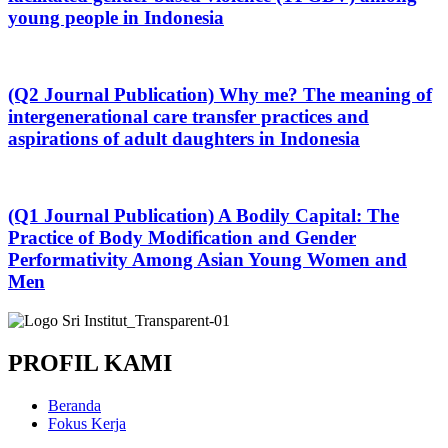
young people in Indonesia
(Q2 Journal Publication) Why me? The meaning of
intergenerational care transfer practices and
aspirations of adult daughters in Indonesia
(Q1 Journal Publication) A Bodily Capital: The
Practice of Body Modification and Gender
Performativity Among Asian Young Women and
Men
PROFIL KAMI
Beranda
Fokus Kerja