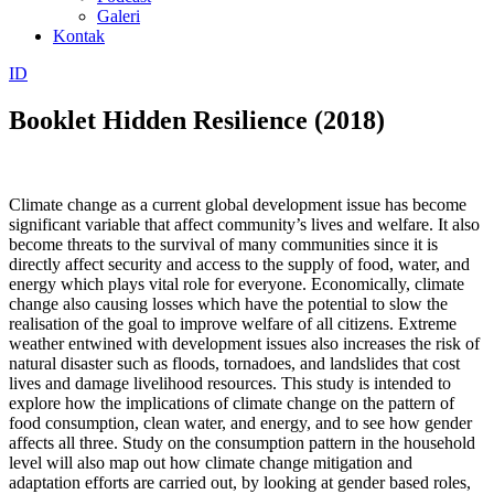
Galeri
Kontak
ID
Booklet Hidden Resilience (2018)
Climate change as a current global development issue has become
significant variable that affect community’s lives and welfare. It also
become threats to the survival of many communities since it is
directly affect security and access to the supply of food, water, and
energy which plays vital role for everyone. Economically, climate
change also causing losses which have the potential to slow the
realisation of the goal to improve welfare of all citizens. Extreme
weather entwined with development issues also increases the risk of
natural disaster such as floods, tornadoes, and landslides that cost
lives and damage livelihood resources. This study is intended to
explore how the implications of climate change on the pattern of
food consumption, clean water, and energy, and to see how gender
affects all three. Study on the consumption pattern in the household
level will also map out how climate change mitigation and
adaptation efforts are carried out, by looking at gender based roles,