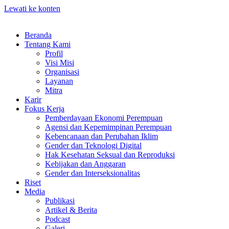
Lewati ke konten
Beranda
Tentang Kami
Profil
Visi Misi
Organisasi
Layanan
Mitra
Karir
Fokus Kerja
Pemberdayaan Ekonomi Perempuan
Agensi dan Kepemimpinan Perempuan
Kebencanaan dan Perubahan Iklim
Gender dan Teknologi Digital
Hak Kesehatan Seksual dan Reproduksi
Kebijakan dan Anggaran
Gender dan Interseksionalitas
Riset
Media
Publikasi
Artikel & Berita
Podcast
Galeri