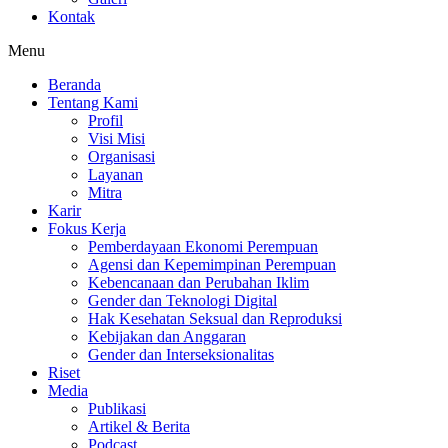
Kontak
Menu
Beranda
Tentang Kami
Profil
Visi Misi
Organisasi
Layanan
Mitra
Karir
Fokus Kerja
Pemberdayaan Ekonomi Perempuan
Agensi dan Kepemimpinan Perempuan
Kebencanaan dan Perubahan Iklim
Gender dan Teknologi Digital
Hak Kesehatan Seksual dan Reproduksi
Kebijakan dan Anggaran
Gender dan Interseksionalitas
Riset
Media
Publikasi
Artikel & Berita
Podcast