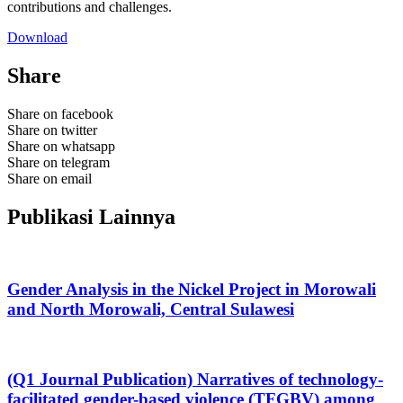
contributions and challenges.
Download
Share
Share on facebook
Share on twitter
Share on whatsapp
Share on telegram
Share on email
Publikasi Lainnya
Gender Analysis in the Nickel Project in Morowali
and North Morowali, Central Sulawesi
(Q1 Journal Publication) Narratives of technology-
facilitated gender-based violence (TFGBV) among