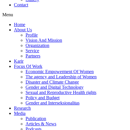
Contact
Menu
Home
About Us
Profile
Vision And Mission
Organization
Service
Partners
Karir
Focus Of Work
Economic Empowerment Of Women
The agency and Leadership of Women
Disaster and Climate Change
Gender and Digital Technology
Sexual and Reproductive Health rights
Policy and Budget
Gender and Interseksionalitas
Research
Media
Publication
Articles & News
Podcasts