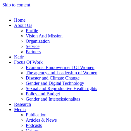
Skip to content
Home
About Us
Profile
Vision And Mission
Organization
Service
Partners
Karir
Focus Of Work
Economic Empowerment Of Women
The agency and Leadership of Women
Disaster and Climate Change
Gender and Digital Technology
Sexual and Reproductive Health rights
Policy and Budget
Gender and Interseksionalitas
Research
Media
Publication
Articles & News
Podcasts
Gallery