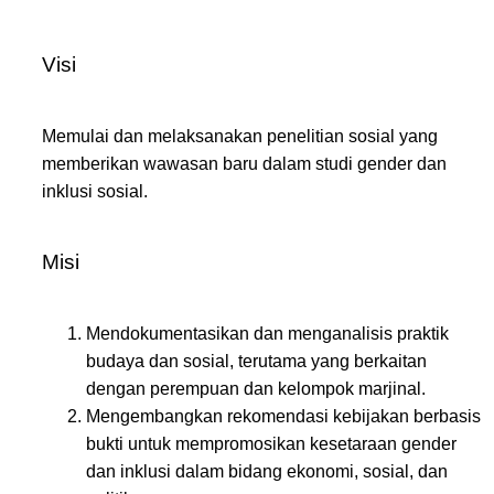
Visi
Memulai dan melaksanakan penelitian sosial yang
memberikan wawasan baru dalam studi gender dan
inklusi sosial.
Misi
Mendokumentasikan dan menganalisis praktik
budaya dan sosial, terutama yang berkaitan
dengan perempuan dan kelompok marjinal.
Mengembangkan rekomendasi kebijakan berbasis
bukti untuk mempromosikan kesetaraan gender
dan inklusi dalam bidang ekonomi, sosial, dan