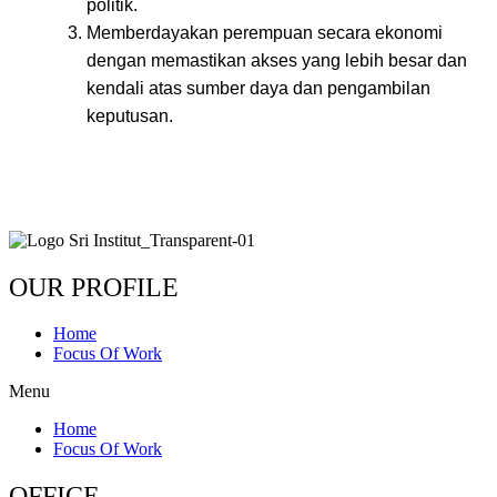
politik.
Memberdayakan perempuan secara ekonomi
dengan memastikan akses yang lebih besar dan
kendali atas sumber daya dan pengambilan
keputusan.
OUR PROFILE
Home
Focus Of Work
Menu
Home
Focus Of Work
OFFICE