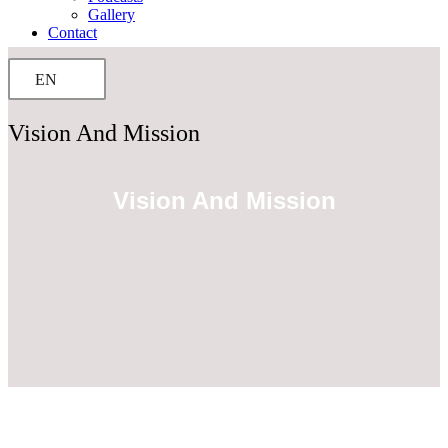
Gallery
Contact
EN
Vision And Mission
Vision And Mission